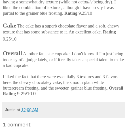
having a somewhat dry texture (while not
actually
being dry). I
liked the combination of textures, although I have to say I was
partial to the grainer blue frosting.
Rating
9.25/10
Cake
The cake has a superb chocolate flavor and a soft, chewy
texture that has some substance to it. An excellent cake.
Rating
9.25/10
Overall
Another fantastic cupcake. I don't know if I'm just being
too easy of a judge lately, or if it really takes a special talent to make
a bad cupcake.
I liked the fact that there were essentially 3 textures and 3 flavors
here: the chewy chocolatey cake, the smooth plain white
buttercream frosting, and the sweeter, grainer blue frosting.
Overall
Rating
9.25/10.0
Justin
at
12:00 AM
1 comment: