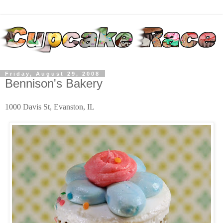
Friday, August 29, 2008
Bennison's Bakery
1000 Davis St, Evanston, IL