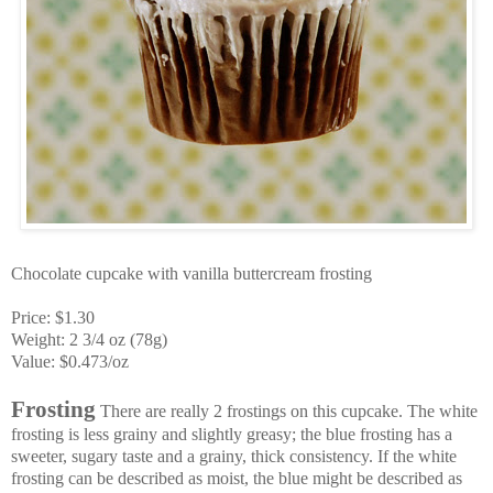
Chocolate cupcake with vanilla buttercream frosting
Price: $1.30
Weight: 2 3/4 oz (78g)
Value: $0.473/oz
Frosting
There are really 2 frostings on this cupcake. The white
frosting is less grainy and slightly greasy; the blue frosting has a
sweeter, sugary taste and a grainy, thick consistency. If the white
frosting can be described as moist, the blue might be described as