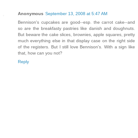
Anonymous
September 13, 2008 at 5:47 AM
Bennison's cupcakes are good--esp. the carrot cake--and
so are the breakfasty pastries like danish and doughnuts.
But beware the cake slices, brownies, apple squares, pretty
much everything else in that display case on the right side
of the registers. But I still love Bennison's. With a sign like
that, how can you not?
Reply