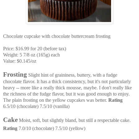
Chocolate cupcake with chocolate
buttercream
frosting
Price: $16.99 for 20 (before tax)
Weight: 5 7/8 oz (165g) each
Value: $0.145/oz
Frosting
Slight hint of graininess, buttery, with a fudge
chocolate flavor. It has a thick consistency, but it's not particularly
heavy -- more like a really thick mousse, maybe
. I don't really like
the richness of the fudge flavor, but it was good enough to enjoy.
The plain frosting on the yellow cupcakes was better.
Rating
6.5/10 (chocolate) 7.5/10 (vanilla)
Cake
Moist, soft, but slightly bland, but still a respectable cake.
Rating
7.0/10 (chocolate) 7.5/10 (yellow)