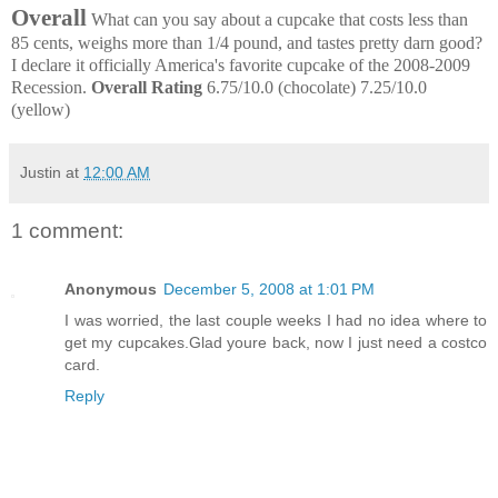
Overall
What can you say about a cupcake that costs less than
85 cents, weighs more than 1/4 pound, and tastes pretty darn good?
I declare it officially America's favorite cupcake of the 2008-2009
Recession.
Overall Rating
6.75/10.0 (chocolate) 7.25/10.0
(yellow)
Justin
at
12:00 AM
1 comment:
Anonymous
December 5, 2008 at 1:01 PM
I was worried, the last couple weeks I had no idea where to
get my cupcakes.Glad youre back, now I just need a costco
card.
Reply