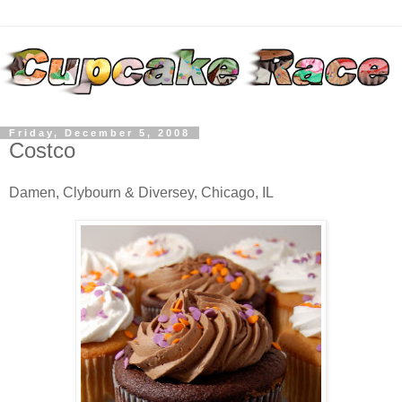
Friday, December 5, 2008
Costco
Damen, Clybourn & Diversey, Chicago, IL