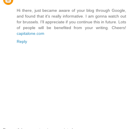
Hi there, just became aware of your blog through Google,
and found that it's really informative. I am gonna watch out
for brussels. I'll appreciate if you continue this in future. Lots
of people will be benefited from your writing. Cheers!
capitalone.com
Reply