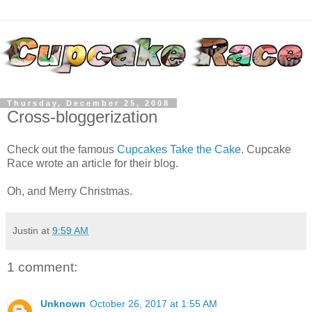
Thursday, December 25, 2008
Cross-bloggerization
Check out the famous
Cupcakes Take the Cake
. Cupcake
Race wrote an article for their blog.
Oh, and Merry Christmas.
Justin
at
9:59 AM
1 comment:
Unknown
October 26, 2017 at 1:55 AM