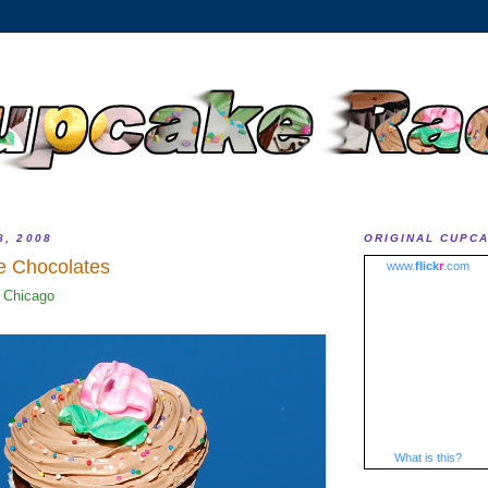
8, 2008
ORIGINAL CUPC
e Chocolates
www.
flick
r
.com
 Chicago
What is this?