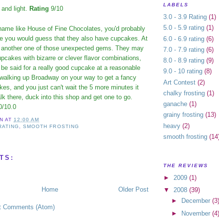
LABELS
 and light.
Rating
9/10
3.0 - 3.9 Rating
(1)
5.0 - 5.9 rating
(1)
ame like House of Fine Chocolates, you'd probably
ore you would guess that they also have cupcakes. At
6.0 - 6.9 rating
(6)
 is another one of those unexpected gems. They may
7.0 - 7.9 rating
(6)
pcakes with bizarre or clever flavor combinations,
8.0 - 8.9 rating
(9)
to be said for a really good cupcake at a reasonable
9.0 - 10 rating
(8)
e walking up Broadway on your way to get a fancy
Art Contest
(2)
es, and you just can't wait the 5 more minutes it
chalky frosting
(1)
alk there, duck into this shop and get one to go.
ganache
(1)
0/10.0
grainy frosting
(13)
IN
AT
12:00 AM
heavy
(2)
 RATING
,
SMOOTH FROSTING
smooth frosting
(14
TS:
THE REVIEWS
►
2009
(1)
Home
Older Post
▼
2008
(39)
►
December
(3
t Comments (Atom)
►
November
(4