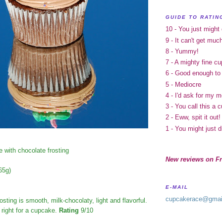
GUIDE TO RATIN
10 - You just might
9 - It can't get muc
8 - Yummy!
7 - A mighty fine c
6 - Good enough to
5 - Mediocre
4 - I'd ask for my 
3 - You call this a
2 - Eww, spit it out!
1 - You might just d
 with chocolate frosting
New reviews on Fr
65g)
E-MAIL
cupcakerace@gmai
osting is smooth, milk-chocolaty, light and flavorful.
t right for a cupcake.
Rating
9/10