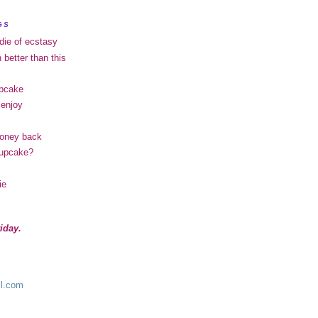
GS
 die of ecstasy
h better than this
upcake
 enjoy
money back
 cupcake?
ie
iday.
l.com