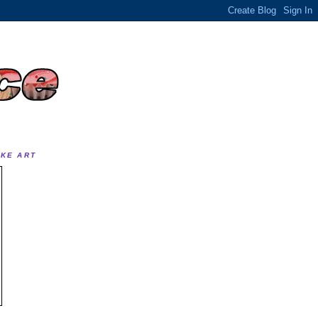
AKE ART