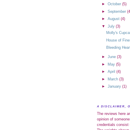
►
October
(5)
►
September
(4
►
August
(4)
▼
July
(3)
Molly's Cupc
House of Fine
Bleeding Hear
►
June
(3)
►
May
(5)
►
April
(4)
►
March
(3)
►
January
(1)
A DISCLAIMER, 
The reviews here ar
opinion of someone
credentials consist 