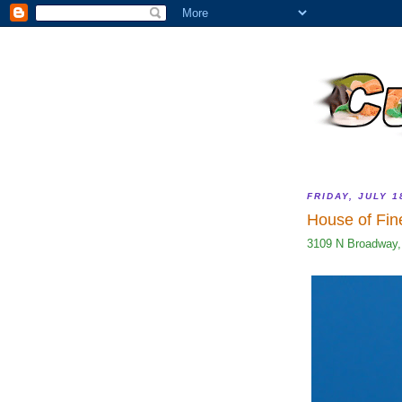
FRIDAY, JULY 1
House of Fin
3109 N Broadway,