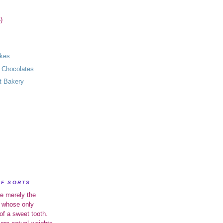
)
akes
 Chocolates
t Bakery
OF SORTS
e merely the
 whose only
of a sweet tooth.