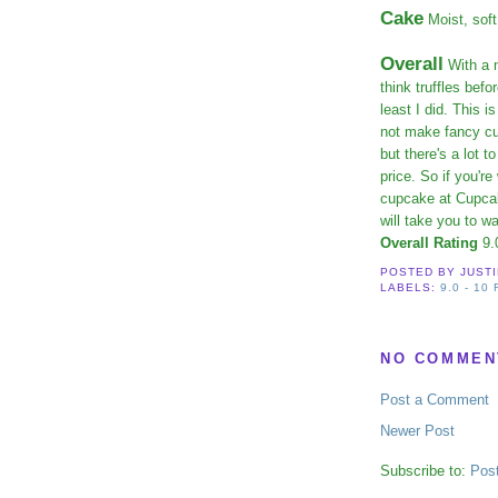
Cake
Moist, soft
Overall
With a n
think truffles bef
least I did. This
not make fancy cu
but there's a lot 
price. So if you'r
cupcake at Cupcak
will take you to w
Overall Rating
9.
POSTED BY
JUST
LABELS:
9.0 - 10
NO COMMEN
Post a Comment
Newer Post
Subscribe to:
Pos