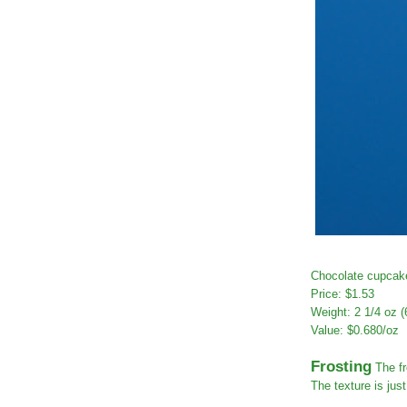
Chocolate cupcake
Price: $1.53
Weight: 2 1/4 oz (
Value: $0.680/oz
Frosting
The fr
The texture is jus